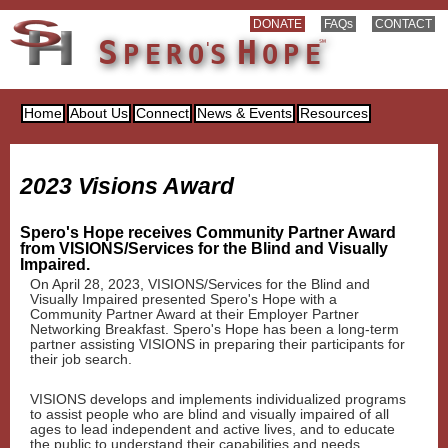
DONATE
FAQs
CONTACT
S
H
℠
'
PER
O
S
OP
E
Home
About Us
Connect
News & Events
Resources
2023 Visions Award
Spero's Hope receives Community Partner Award
from VISIONS/Services for the Blind and Visually
Impaired.
On April 28, 2023, VISIONS/Services for the Blind and
Visually Impaired presented Spero's Hope with a
Community Partner Award at their Employer Partner
Networking Breakfast. Spero's Hope has been a long-term
partner assisting VISIONS in preparing their participants for
their job search.
VISIONS develops and implements individualized programs
to assist people who are blind and visually impaired of all
ages to lead independent and active lives, and to educate
the public to understand their capabilities and needs.