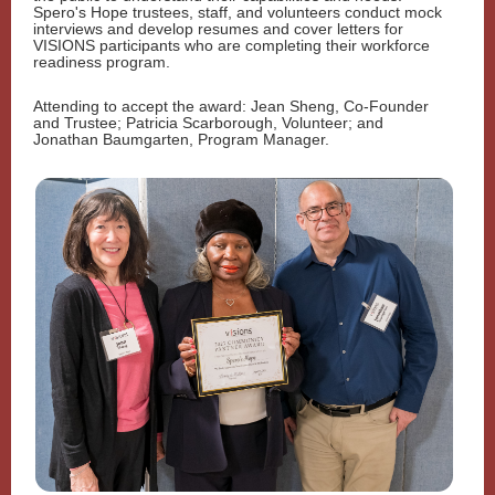
Spero's Hope trustees, staff, and volunteers conduct mock
interviews and develop resumes and cover letters for
VISIONS participants who are completing their workforce
readiness program.
Attending to accept the award: Jean Sheng, Co-Founder
and Trustee; Patricia Scarborough, Volunteer; and
Jonathan Baumgarten, Program Manager.